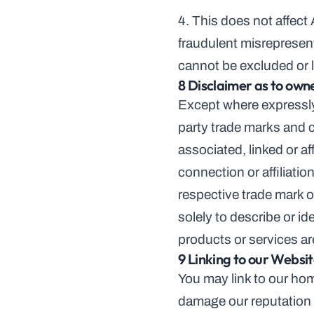
4. This does not affect A
fraudulent misrepresenta
cannot be excluded or l
8 Disclaimer as to own
Except where expressly 
party trade marks and c
associated, linked or af
connection or affiliati
respective trade mark ow
solely to describe or id
products or services a
9 Linking to our Websi
You may link to our hom
damage our reputation o