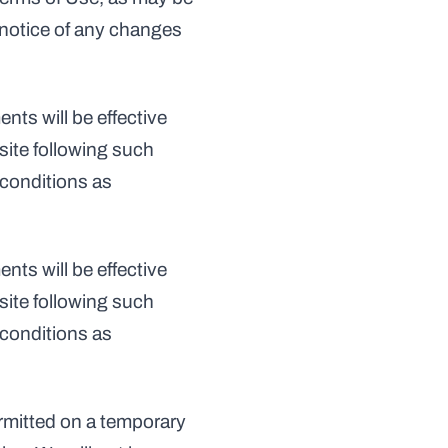
 notice of any changes 
ts will be effective 
ite following such 
conditions as 
ts will be effective 
ite following such 
conditions as 
ermitted on a temporary 