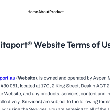
Home
About
Product
ES
INNER PAGES
ge 1
About
Contact
ge 2
Pricing
Blog
ge 3
Integration
Blog Details
ge 4
Case Study
Terms
itaport® Website Terms of U
ge 5
Case Study Details
Privacy
ge 6
Career
404
ES
INNER PAGES
ge 1
About
Contact
ge 2
Pricing
Blog
ge 3
Integration
Blog Details
ge 4
Case Study
Terms
port.au
 (
Website
), is owned and operated by Aspen M
ge 5
Case Study Details
Privacy
30 051, located at 17C, 2 King Street, Deakin ACT 
ge 6
Career
404
r Website, and any products, services, content and inf
lectively, 
Services
) are subject to the following term
). By using the Services, you are agreeing to all of the