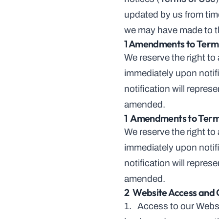
updated by us from time
we may have made to t
1 Amendments to Terms
We reserve the right to
immediately upon notifi
notification will repre
amended.
1  Amendments to Term
We reserve the right to
immediately upon notifi
notification will repre
amended.
2  Website Access and 
1.   Access to our Websi