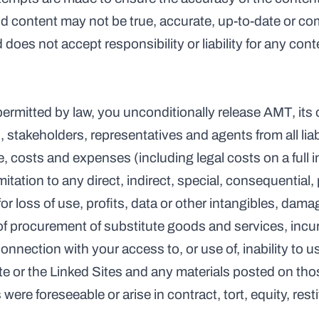
nd content may not be true, accurate, up-to-date or co
 does not accept responsibility or liability for any con
 permitted by law, you unconditionally release AMT, its 
 stakeholders, representatives and agents from all liabil
costs and expenses (including legal costs on a full i
itation to any direct, indirect, special, consequential, p
 loss of use, profits, data or other intangibles, damag
 of procurement of substitute goods and services, incur
n connection with your access to, or use of, inability to 
ite or the Linked Sites and any materials posted on those
e foreseeable or arise in contract, tort, equity, resti