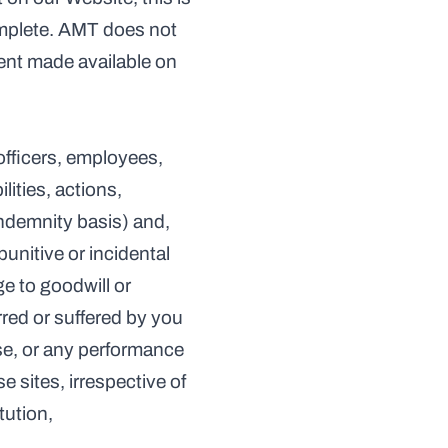
mplete. AMT does not 
tent made available on 
officers, employees, 
ities, actions, 
ndemnity basis) and, 
unitive or incidental 
e to goodwill or 
red or suffered by you 
use, or any performance 
 sites, irrespective of 
tution,