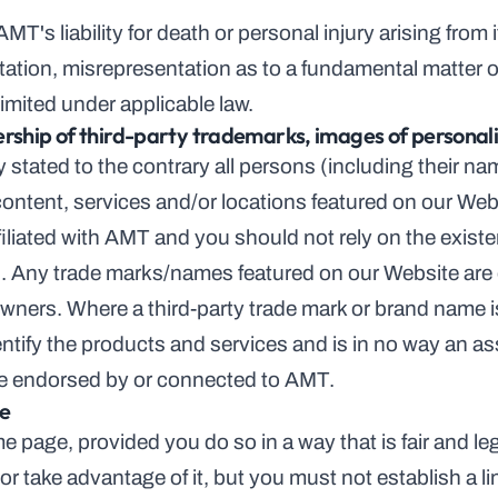
MT's liability for death or personal injury arising from i
tion, misrepresentation as to a fundamental matter or a
imited under applicable law.
ership of third-party trademarks, images of personali
stated to the contrary all persons (including their na
ontent, services and/or locations featured on our Webs
filiated with AMT and you should not rely on the existe
on. Any trade marks/names featured on our Website are
ners. Where a third-party trade mark or brand name is r
entify the products and services and is in no way an as
re endorsed by or connected to AMT.
te
e page, provided you do so in a way that is fair and le
r take advantage of it, but you must not establish a lin