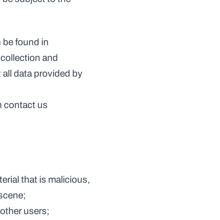
 be found in 
collection and 
all data provided by 
 contact us 
bscene;
o other users;