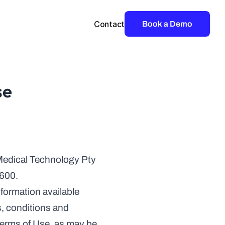
Contact
Book a Demo
se
edical Technology Pty 
2600.
ormation available 
s, conditions and 
 Terms of Use, as may be 