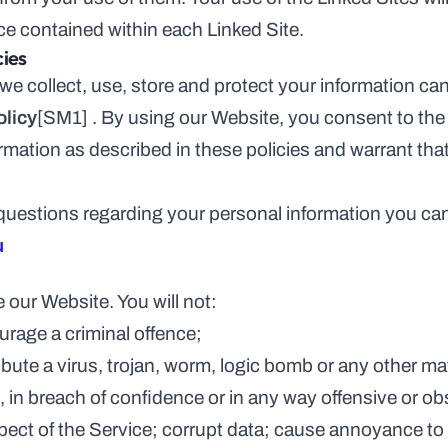
ce contained within each Linked Site.
cies
e collect, use, store and protect your information can
olicy
[SM1]
 . By using our Website, you consent to the 
rmation as described in these policies and warrant that 
 questions regarding your personal information you can
u
 our Website. You will not:
 encourage a criminal offence;
, in breach of confidence or in any way offensive or o
 any aspect of the Service; corrupt data; cause annoyance t