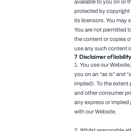
available to you on or 
protected by copyright 
its licensors. You may s
You are not permitted to
the content or copies o
use any such content i
7  Disclaimer of liabilit
1. You use our Website, 
you on an “as is” and “
implied). To the extent
and other consumer pro
any express or implied 
with our Website.
2. Whilst reasonable at