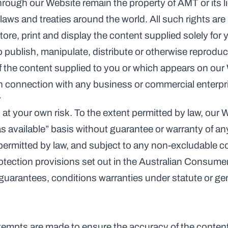
through our Website remain the property of AMT or its l
laws and treaties around the world. All such rights ar
tore, print and display the content supplied solely for
 publish, manipulate, distribute or otherwise reproduce
f the content supplied to you or which appears on our
n connection with any business or commercial enterpr
y
at your own risk. To the extent permitted by law, our W
as available” basis without guarantee or warranty of any
 permitted by law, and subject to any non-excludable 
tection provisions set out in the Australian Consume
guarantees, conditions warranties under statute or gen
tempts are made to ensure the accuracy of the content 