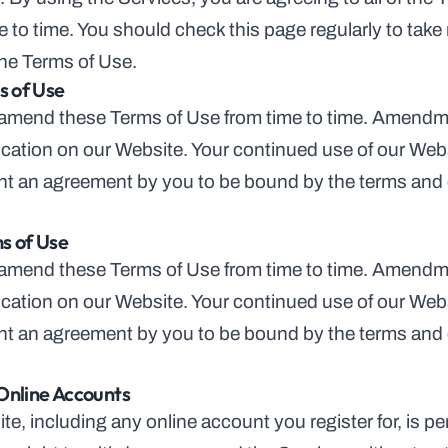
 to time. You should check this page regularly to take
he Terms of Use.
 of Use
 amend these Terms of Use from time to time. Amendmen
cation on our Website. Your continued use of our Webs
sent an agreement by you to be bound by the terms and 
s of Use
 amend these Terms of Use from time to time. Amendmen
cation on our Website. Your continued use of our Webs
sent an agreement by you to be bound by the terms and 
Online Accounts
te, including any online account you register for, is p