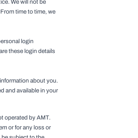
ce. We will not be 
 From time to time, we 
ersonal login 
e these login details 
information about you. 
 and available in your 
ot operated by AMT. 
m or for any loss or 
be subject to the 