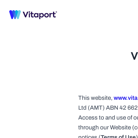
HOMEPAG
Homepa
Explore Demos
Homepa
We have crafted ready demo pages for your 
Homepa
next SaaS website. Check them all.
Homepa
V
Explore 40+ Framer Templates
Homepa
Homepa
HOMEPAG
Homepa
Explore Demos
Homepa
We have crafted ready demo pages for your 
Homepa
next SaaS website. Check them all.
Homepa
This website, 
www.vita
Explore 40+ Framer Templates
Homepa
Ltd (AMT) ABN 42 662 4
Homepa
Access to and use of ou
through our Website (col
notices (
Terms of Use