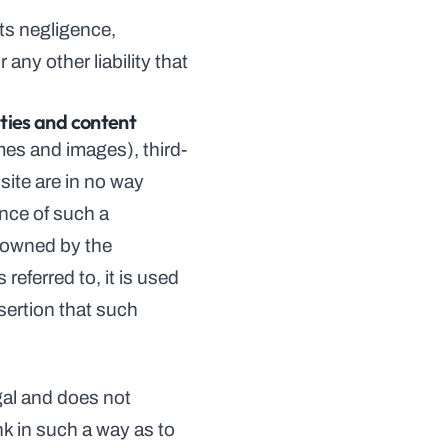
ts negligence, 
ny other liability that 
ties and content
mes and images), third-
ite are in no way 
nce of such a 
 owned by the 
eferred to, it is used 
sertion that such 
gal and does not 
k in such a way as to 