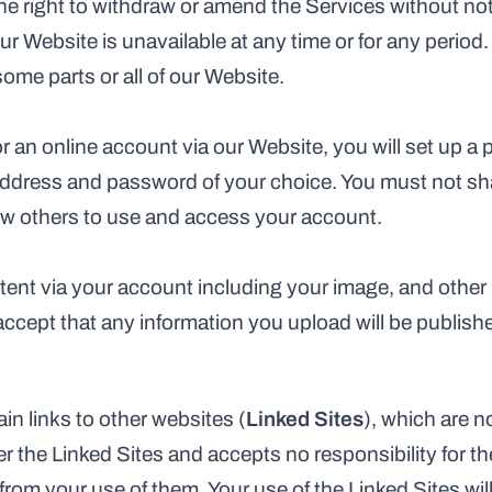
he right to withdraw or amend the Services without noti
 our Website is unavailable at any time or for any period.
some parts or all of our Website.
r an online account via our Website, you will set up a p
ddress and password of your choice. You must not shar
low others to use and access your account.
ent via your account including your image, and other 
ept that any information you upload will be published
n links to other websites (
Linked Sites
), which are n
 the Linked Sites and accepts no responsibility for the
rom your use of them. Your use of the Linked Sites will 