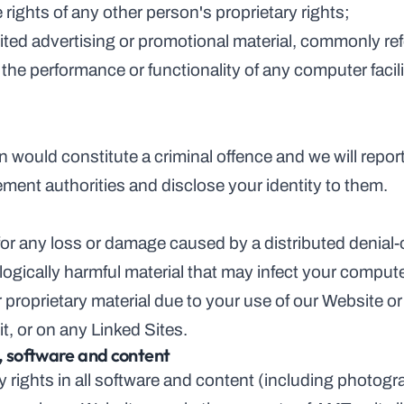
on the rights of any other person's proprietary rights;
nsolicited advertising or promotional material, commonly r
n would constitute a criminal offence and we will repor
ement authorities and disclose your identity to them.
e for any loss or damage caused by a distributed denial-o
logically harmful material that may infect your compu
 proprietary material due to your use of our Website or
t, or on any Linked Sites.
y, software and content
ty rights in all software and content (including photog