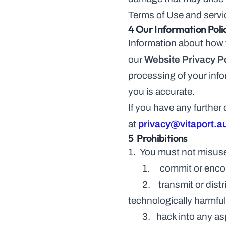
Terms of Use and servi
4 Our Information Poli
Information about how w
our 
Website Privacy P
processing of your info
you is accurate.
If you have any further
at 
privacy@vitaport.a
5  Prohibitions
1.  You must not misuse
       1.     commit or
       2.    transmit or distribute a virus, trojan, worm, logic bomb or any other material that is malicious, 
technologically harmful
       3.   hack into