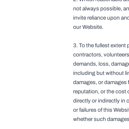
not always possible, a
invite reliance upon and
our Website.
3. To the fullest extent
contractors, volunteers,
demands, loss, damage, 
including but without lim
damages, or damages for
reputation, or the cost
directly or indirectly i
or failures of this Webs
whether such damages wer