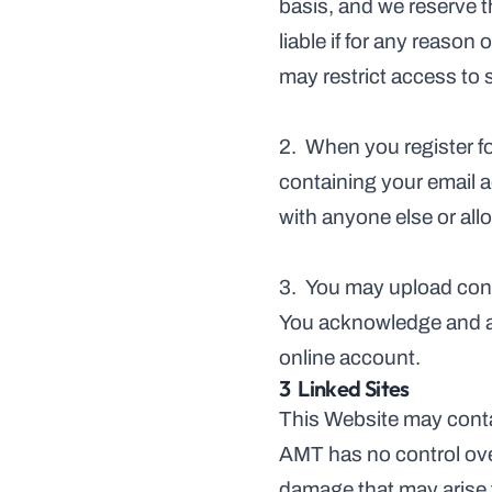
basis, and we reserve t
liable if for any reason
may restrict access to 
2.  When you register fo
containing your email a
with anyone else or al
3.  You may upload cont
You acknowledge and acc
online account.
3  Linked Sites
This Website may contai
AMT has no control over
damage that may arise f