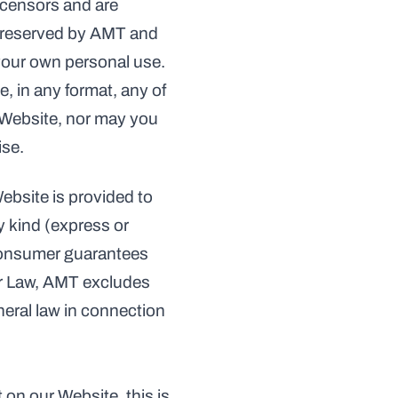
icensors and are 
e reserved by AMT and 
 your own personal use. 
, in any format, any of 
 Website, nor may you 
ise.
ebsite is provided to 
 kind (express or 
consumer guarantees 
r Law, AMT excludes 
eral law in connection 
on our Website, this is 