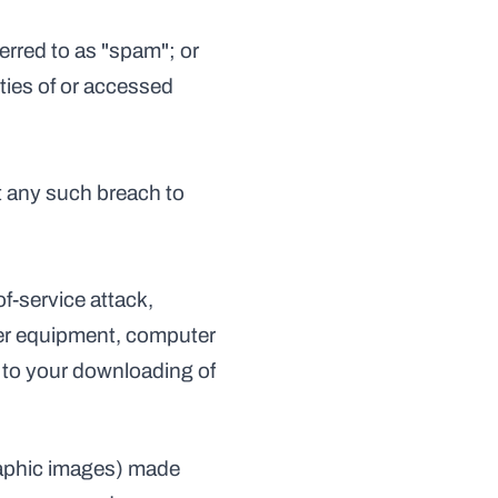
eferred to as "spam"; or
t any such breach to 
f-service attack, 
ter equipment, computer 
 to your downloading of 
raphic images) made 