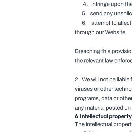
       4.   infringe up
      5.   send any u
      6.    attempt to affect the performance or functionality of any computer facilities of or accessed 
through our Website.
Breaching this provisio
the relevant law enforc
2.  We will not be liabl
viruses or other techno
programs, data or other
any material posted on i
6  Intellectual propert
The intellectual proper